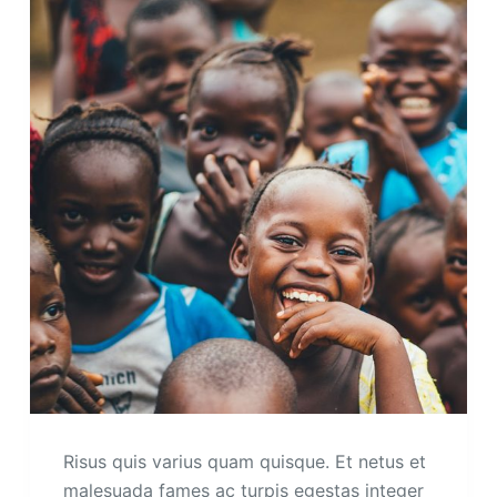
Risus quis varius quam quisque. Et netus et
malesuada fames ac turpis egestas integer