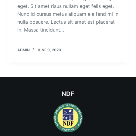
eget. Sit amet risus nullam eget felis eget.
Nunc id cursus metus aliquam eleifend mi in
nulla posuere. Lectus sit amet est placerat
in. Massa tincidunt…
ADMIN
JUNE 9, 2020
NDF