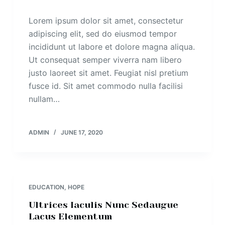
Lorem ipsum dolor sit amet, consectetur
adipiscing elit, sed do eiusmod tempor
incididunt ut labore et dolore magna aliqua.
Ut consequat semper viverra nam libero
justo laoreet sit amet. Feugiat nisl pretium
fusce id. Sit amet commodo nulla facilisi
nullam…
ADMIN
JUNE 17, 2020
EDUCATION
,
HOPE
Ultrices Iaculis Nunc Sedaugue
Lacus Elementum