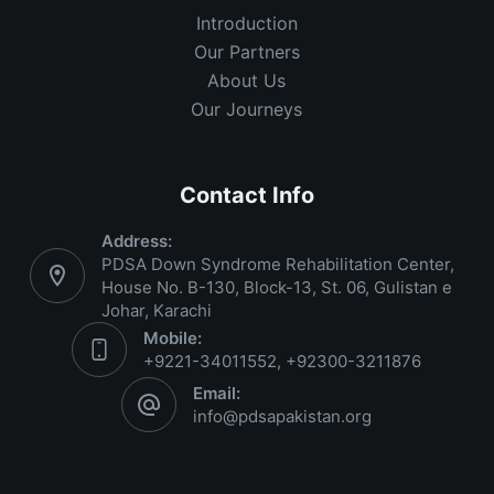
Introduction
Our Partners
About Us
Our Journeys
Contact Info
Address:
PDSA Down Syndrome Rehabilitation Center,
House No. B-130, Block-13, St. 06, Gulistan e
Johar, Karachi
Mobile:
+9221-34011552, +92300-3211876
Email:
info@pdsapakistan.org