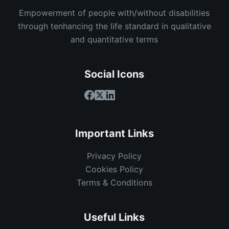
Empowerment of people with/without disabilities
through tenhancing the life standard in qualitative
and quantitative terms
Social Icons
Important Links
Privacy Policy
Cookies Policy
Terms & Conditions
Useful Links