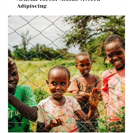
Adipiscing