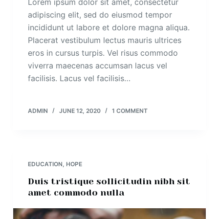
Lorem ipsum dolor sit amet, consectetur
adipiscing elit, sed do eiusmod tempor
incididunt ut labore et dolore magna aliqua.
Placerat vestibulum lectus mauris ultrices
eros in cursus turpis. Vel risus commodo
viverra maecenas accumsan lacus vel
facilisis. Lacus vel facilisis…
ADMIN
JUNE 12, 2020
1 COMMENT
EDUCATION
,
HOPE
Duis tristique sollicitudin nibh sit
amet commodo nulla